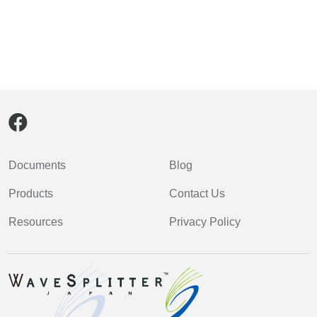
Documents
Blog
Products
Contact Us
Resources
Privacy Policy