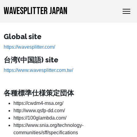
WAVESPLITTER JAPAN
Global site
https://wavesplitter.com/
台湾(中国語) site
https://www.wavesplitter.com.tw/
各種標準仕様策定団体
https://cwdm4-msa.org/
http://www.qsfp-dd.com/
https://100glambda.com/
https://www.snia.org/technology-
communities/sff/specifications